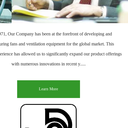
971, Our Company has been at the forefront of developing and
ring fans and ventilation equipment for the global market. This
erience has allowed us to significantly expand our product offerings
with numerous innovations in recent y.....
Learn More