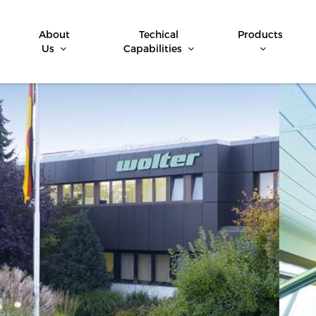
About
Techical
Products
Us
Capabilities