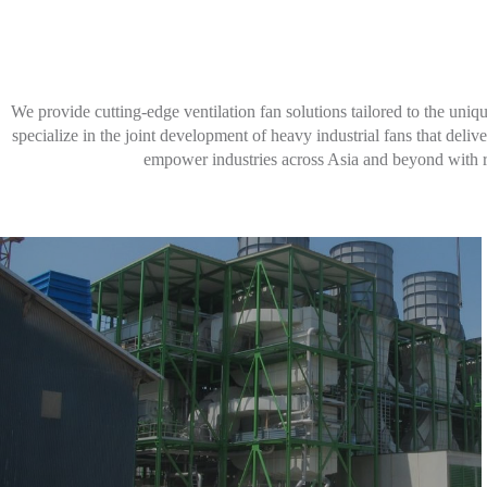
Learn More
We provide cutting-edge ventilation fan solutions tailored to the uni
specialize in the joint development of heavy industrial fans that de
empower industries across Asia and beyond with rel
Learn More