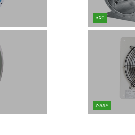
AXG
P-AXV