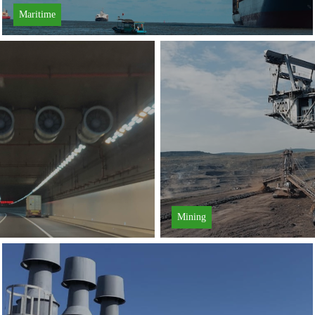
Maritime
Learn More
Mining