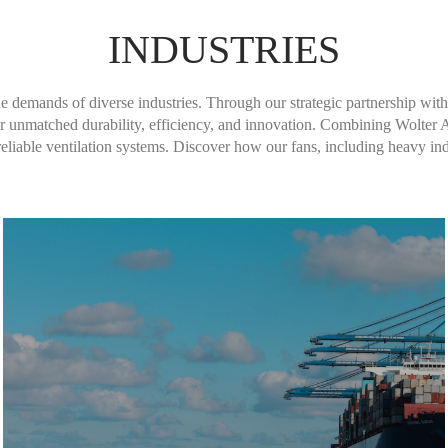
INDUSTRIES
Learn More
que demands of diverse industries. Through our strategic partnership wit
liver unmatched durability, efficiency, and innovation. Combining Wolte
iable ventilation systems. Discover how our fans, including heavy indu
Learn More