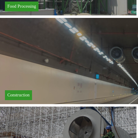
Food Processing
Learn More
Construction