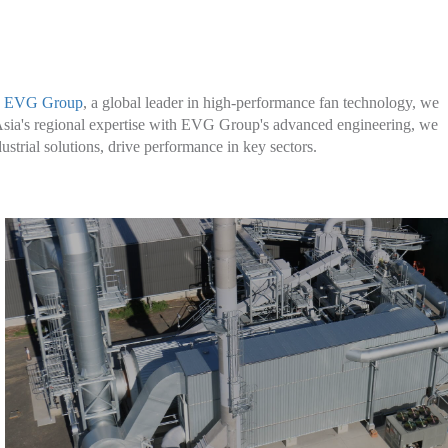
Learn More
h
EVG Group
, a global leader in high-performance fan technology, we
r Asia's regional expertise with EVG Group's advanced engineering, we
strial solutions, drive performance in key sectors.