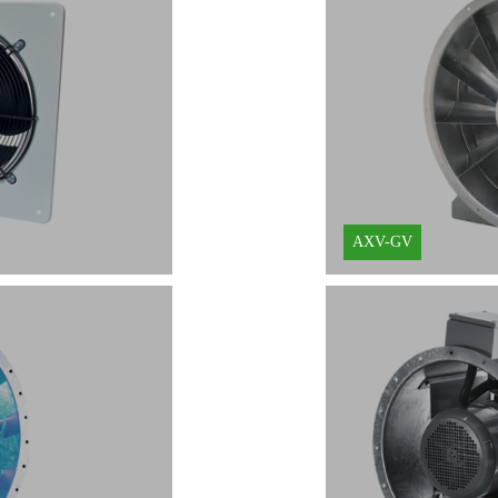
Learn More
AXV-GV
Learn More