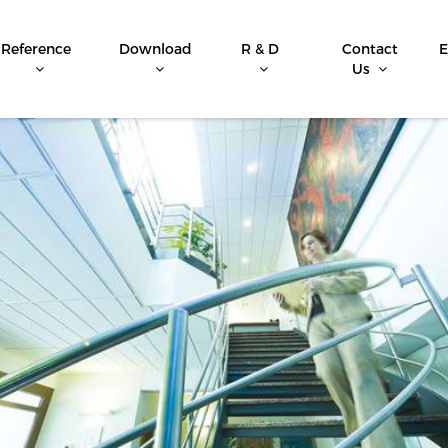
Reference
Download
R & D
Contact
E
Us