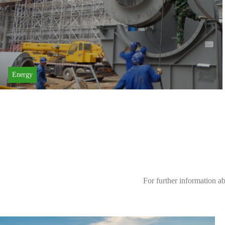
Energy
For further information a