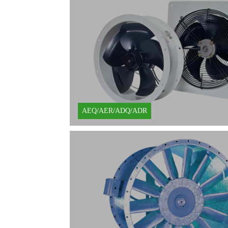
Learn More
AEQ/AER/ADQ/ADR
Learn More