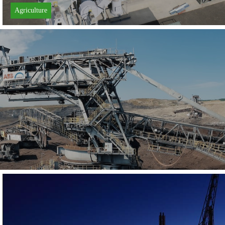
Agriculture
Learn More