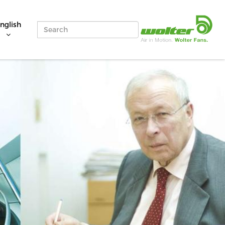
nglish