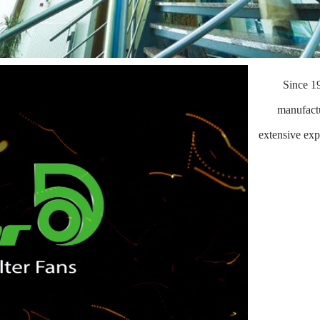
Since 1
manufactu
extensive exp