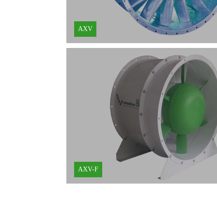
AXV
AXV-F