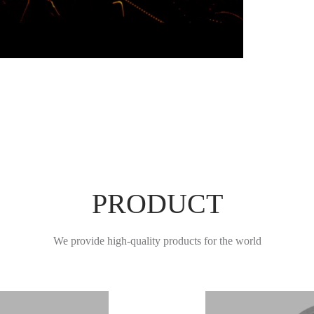
Learn More
PRODUCT
We provide high-quality products for the world