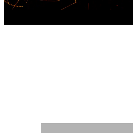
Learn More