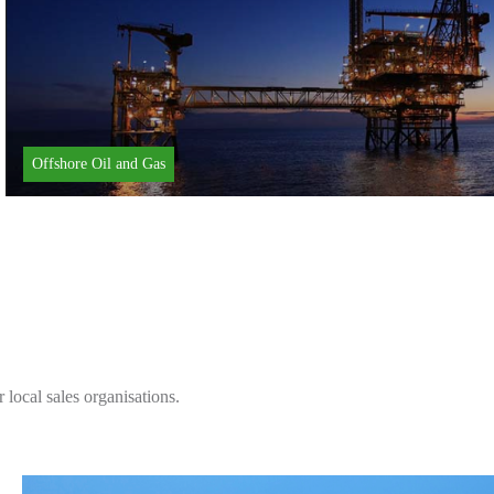
Offshore Oil and Gas
local sales organisations.