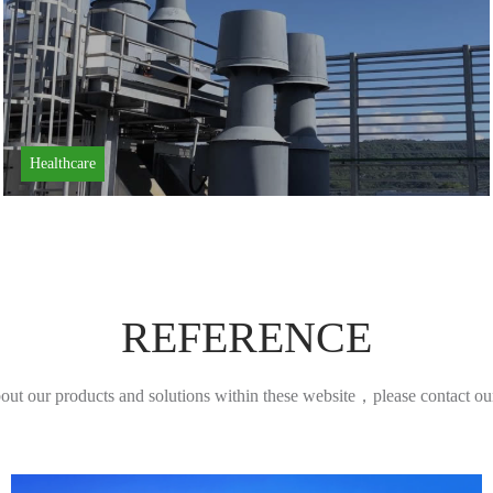
Healthcare
REFERENCE
bout our products and solutions within these website，please contact our 