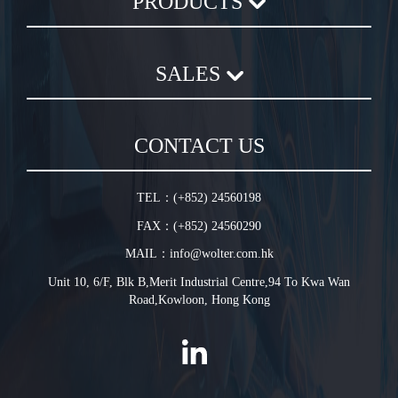
PRODUCTS
Axial Flow Fan
SALES
Centrifugal Fan
Chemical Plastic Fan
Sales Terms and Conditions
In-Line Duct Fan
CONTACT US
Warranty Conditions
In-Line Tube Fan
Jet Fan
TEL：(+852) 24560198
Plug Fan
FAX：(+852) 24560290
HVLS Fan
MAIL：info@wolter.com.hk
Unit 10, 6/F, Blk B,Merit Industrial Centre,94 To Kwa Wan
Road,Kowloon, Hong Kong