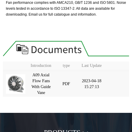
Fan performance complies with AMCA210, GB/T 1236 and ISO 5801. Noise
levels tested in accordance to ISO 13347-2. All data are available for
downloading. Email us for full catalogue and information.
Introduction
type
Last Update
A09 Axial
Flow Fans
2023-04-18
PDF
With Guide
15:27:13
Vane