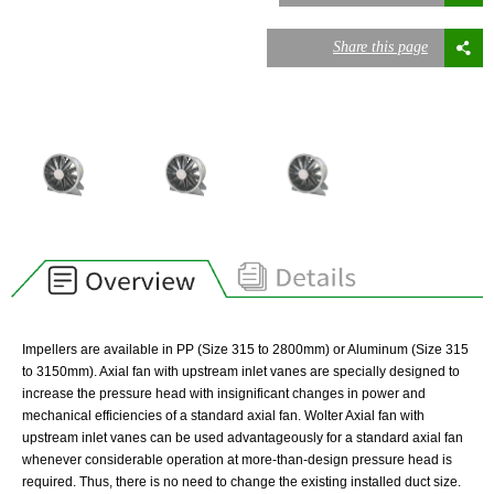
Share this page
Impellers are available in PP (Size 315 to 2800mm) or Aluminum (Size 315
to 3150mm). Axial fan with upstream inlet vanes are specially designed to
increase the pressure head with insignificant changes in power and
mechanical efficiencies of a standard axial fan. Wolter Axial fan with
upstream inlet vanes can be used advantageously for a standard axial fan
whenever considerable operation at more-than-design pressure head is
required. Thus, there is no need to change the existing installed duct size.