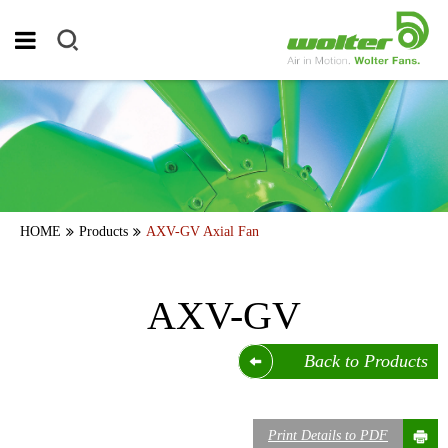
HOME
Products
AXV-GV Axial Fan
AXV-GV
Back to Products
Print Details to PDF