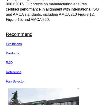
9001:2015. Our precision manufacturing ensures
certified performance in alignment with international ISO
and AMCA standards, including AMCA 210 Figure 12,
Figure 15, and AMCA 260.
Recommend
Exhibitions
Products
R&D
Reference
Fan Selector