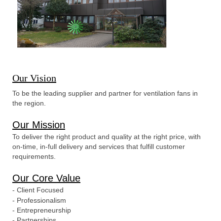
Our Vision
To be the leading supplier and partner for ventilation fans in
the region.
Our Mission
To deliver the right product and quality at the right price, with
on-time, in-full delivery and services that fulfill customer
requirements.
Our Core Value
- Client Focused
- Professionalism
- Entrepreneurship
- Partnerships