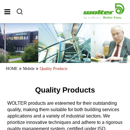
HOME
Mobile
Quality Products
Quality Products
WOLTER products are esteemed for their outstanding
quality, making them suitable for both building services
applications and a variety of industrial sectors. We
prioritize innovative techniques and adhere to a rigorous
quality management system, certified under ISO