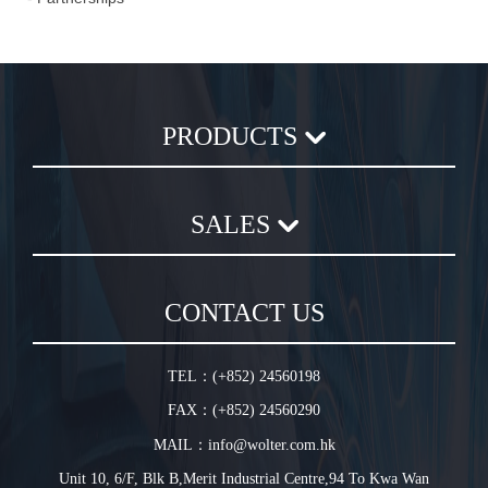
PRODUCTS
Axial Flow Fan
SALES
Centrifugal Fan
Chemical Plastic Fan
Sales Terms and Conditions
In-Line Duct Fan
CONTACT US
Warranty Conditions
In-Line Tube Fan
Jet Fan
TEL：(+852) 24560198
Plug Fan
FAX：(+852) 24560290
HVLS Fan
MAIL：info@wolter.com.hk
Unit 10, 6/F, Blk B,Merit Industrial Centre,94 To Kwa Wan