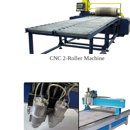
CNC 2-Roller Machine