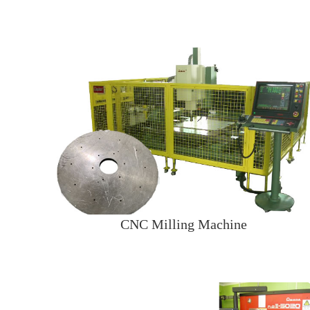
CNC Milling Machine