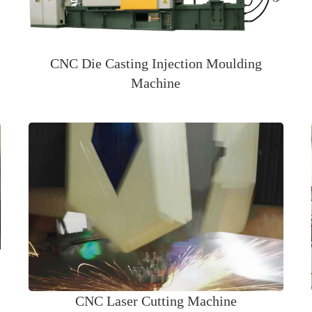
CNC Die Casting Injection Moulding
Machine
CNC Laser Cutting Machine