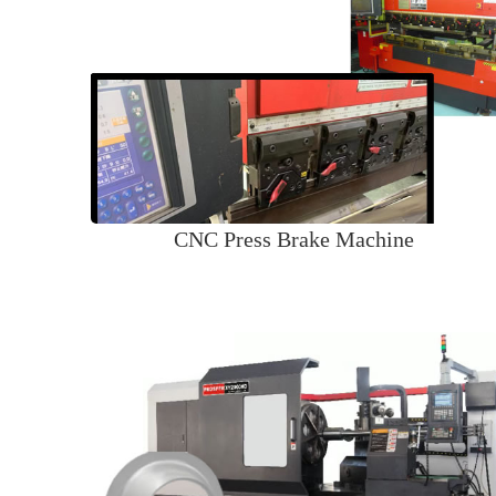
CNC Press Brake Machine