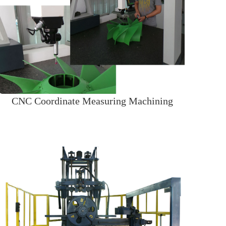
CNC Coordinate Measuring Machining