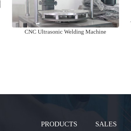
CNC Ultrasonic Welding Machine
PRODUCTS
SALES