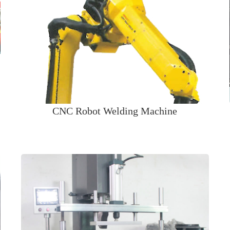
CNC Robot Welding Machine