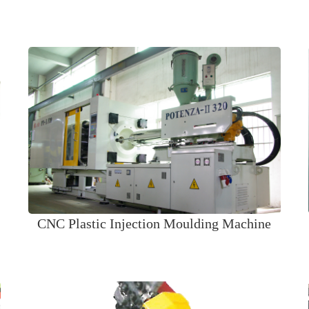
CNC Plastic Injection Moulding Machine