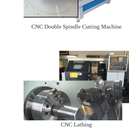
CNC Double Spindle Cutting Machine
CNC Lathing