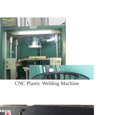
CNC Plastic Welding Machine