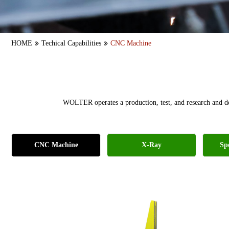
HOME
Techical Capabilities
CNC Machine
WOLTER operates a production, test, and research and d
CNC Machine
X-Ray
Sp