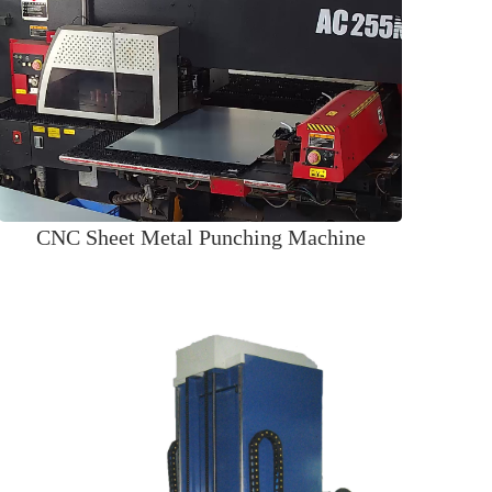
CNC Sheet Metal Punching Machine