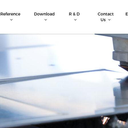
Reference
Download
R & D
Contact
E
Us