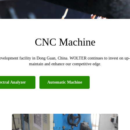
CNC Machine
evelopment facility in Dong Guan, China. WOLTER continues to invest on up-t
maintain and enhance our competitive edge.
ectral Analyzer
Automatic Machine