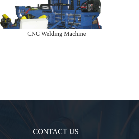
CNC Welding Machine
CONTACT US