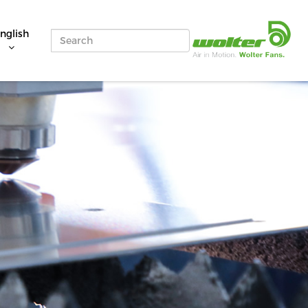
nglish