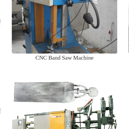
CNC Band Saw Machine