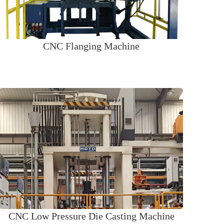
CNC Flanging Machine
CNC Low Pressure Die Casting Machine