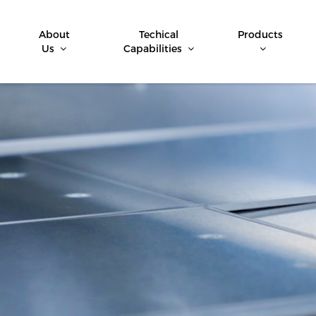
About
Techical
Products
Us
Capabilities