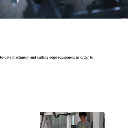
o-date machinery and cutting edge equipment in order to