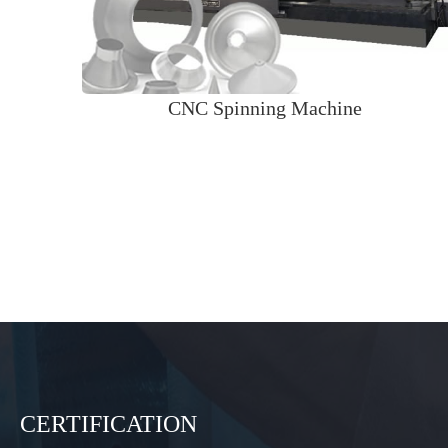
CNC Spinning Machine
CERTIFICATION