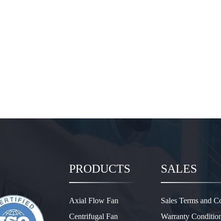
PRODUCTS
SALES
Axial Flow Fan
Sales Terms and Co
Centrifugal Fan
Warranty Conditio