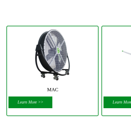
MAC
Learn More >>
Learn Mor