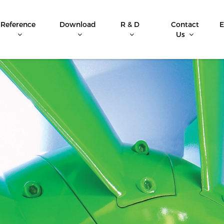
Reference
Download
R & D
Contact
E
Us