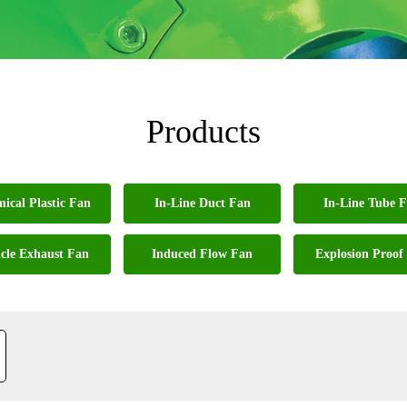
Products
ical Plastic Fan
In-Line Duct Fan
In-Line Tube 
cle Exhaust Fan
Induced Flow Fan
Explosion Proof