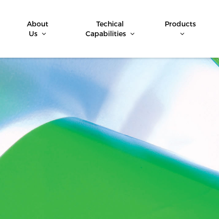
About
Techical
Products
Us
Capabilities