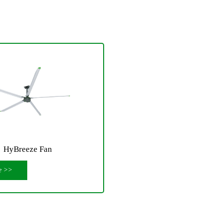
HyBreeze Fan
e >>