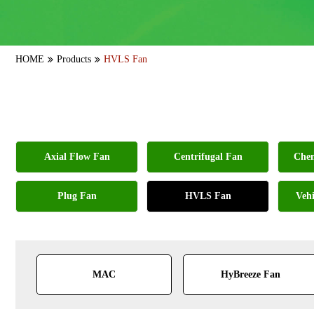
HOME
Products
HVLS Fan
Axial Flow Fan
Centrifugal Fan
Chem
Plug Fan
HVLS Fan
Vehi
MAC
HyBreeze Fan