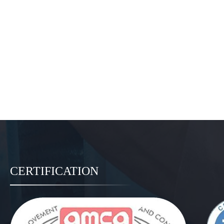
CERTIFICATION