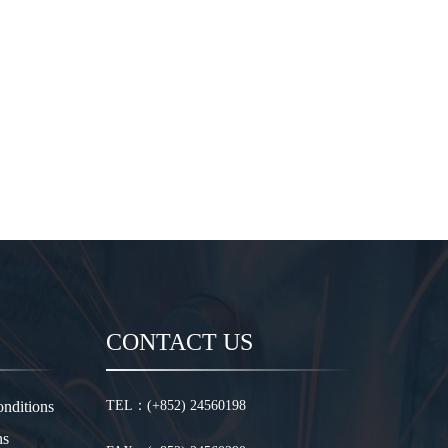
CONTACT US
nditions
TEL：(+852) 24560198
ns