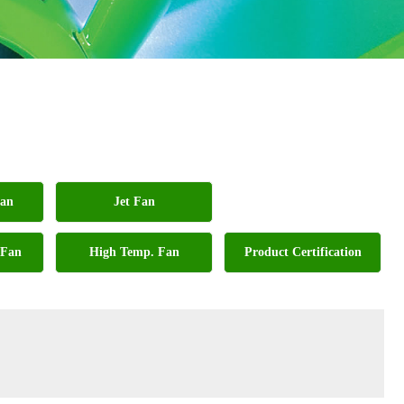
Fan
Jet Fan
 Fan
High Temp. Fan
Product Certification