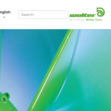
nglish