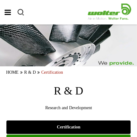
HOME
R & D
Certification
R & D
Research and Development
Certification