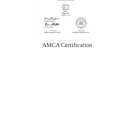
AMCA Certification