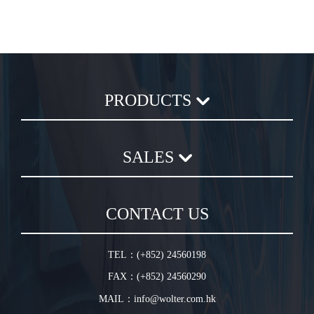
PRODUCTS
Axial Flow Fan
SALES
Centrifugal Fan
Chemical Plastic Fan
Sales Terms and Conditions
In-Line Duct Fan
CONTACT US
Warranty Conditions
In-Line Tube Fan
Jet Fan
TEL：(+852) 24560198
Plug Fan
FAX：(+852) 24560290
HVLS Fan
MAIL：info@wolter.com.hk