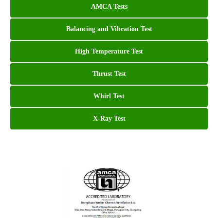
AMCA Tests
Balancing and Vibration Test
High Temperature Test
Thrust Test
Whirl Test
X-Ray Test