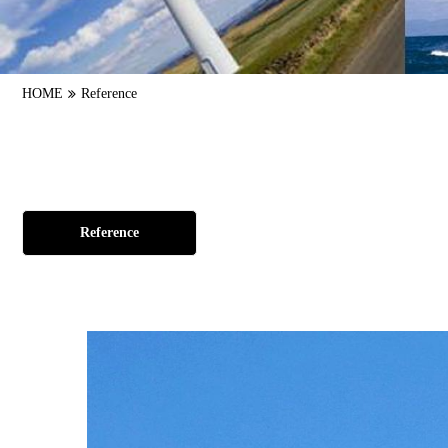
HOME
Reference
Reference