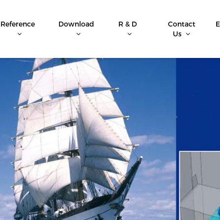
Reference
Download
R & D
Contact
E
Us