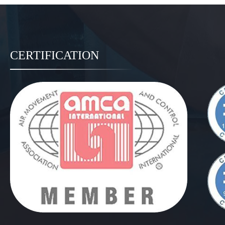
CERTIFICATION