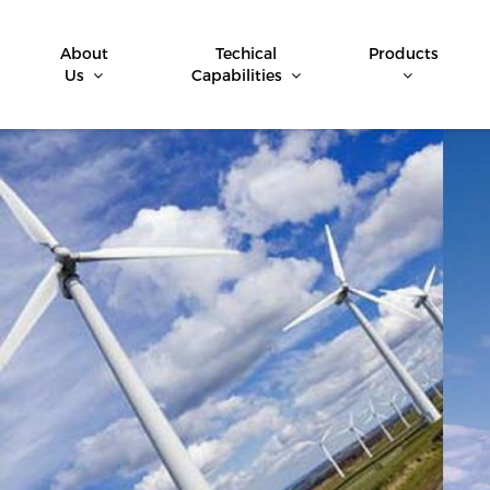
About
Techical
Products
Us
Capabilities