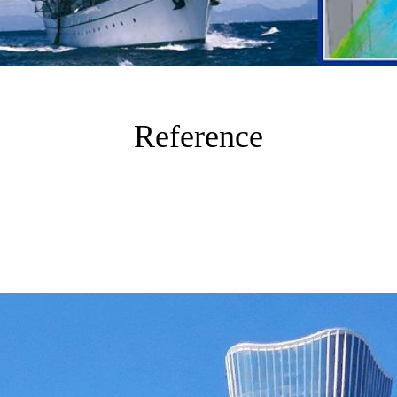
Reference