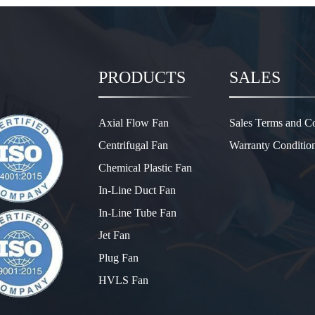
PRODUCTS
SALES
Axial Flow Fan
Sales Terms and Co
Centrifugal Fan
Warranty Conditio
Chemical Plastic Fan
In-Line Duct Fan
In-Line Tube Fan
Jet Fan
Plug Fan
HVLS Fan