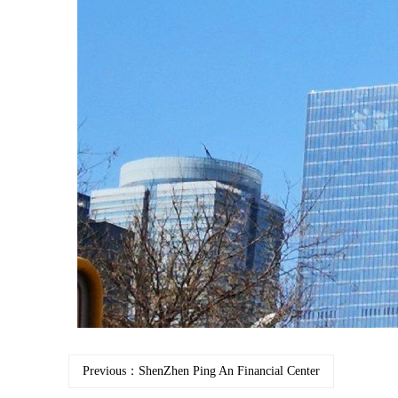
Previous：ShenZhen Ping An Financial Center