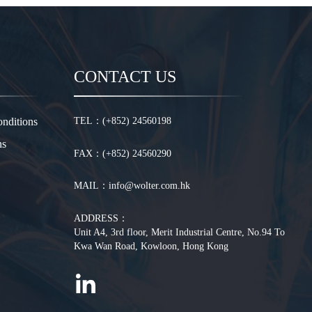
CONTACT US
nditions
TEL：(+852) 24560198
ns
FAX：(+852) 24560290
MAIL：info@wolter.com.hk
ADDRESS：
Unit A4, 3rd floor, Merit Industrial Centre, No.94 To
Kwa Wan Road, Kowloon, Hong Kong