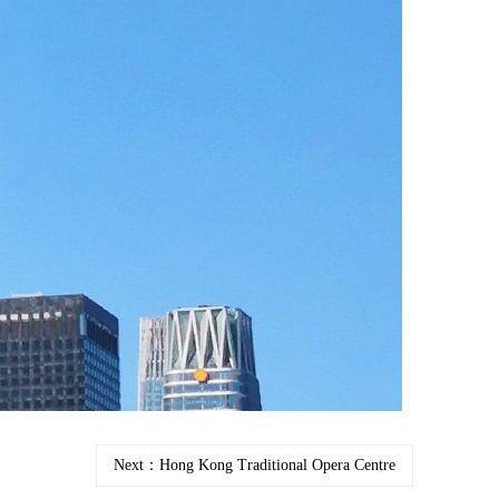
Next：Hong Kong Traditional Opera Centre