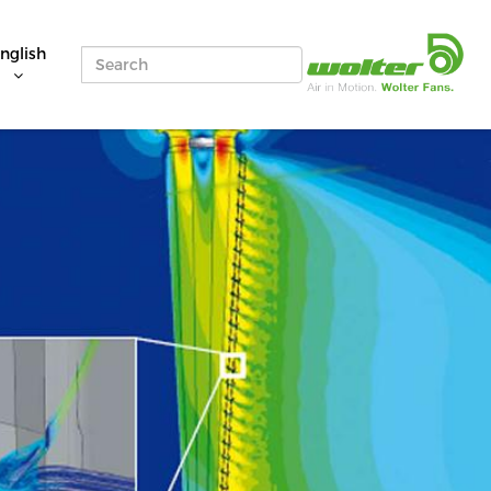
nglish