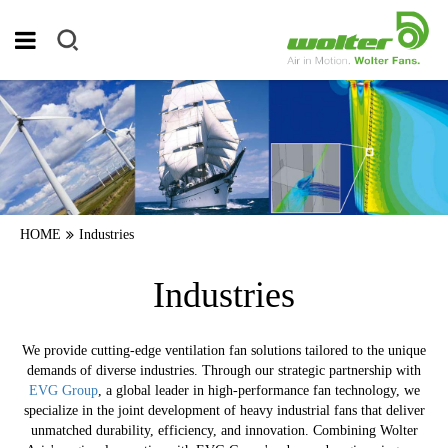
HOME
Industries
Industries
We provide cutting-edge ventilation fan solutions tailored to the unique
demands of diverse industries. Through our strategic partnership with
EVG Group
, a global leader in high-performance fan technology, we
specialize in the joint development of heavy industrial fans that deliver
unmatched durability, efficiency, and innovation. Combining Wolter