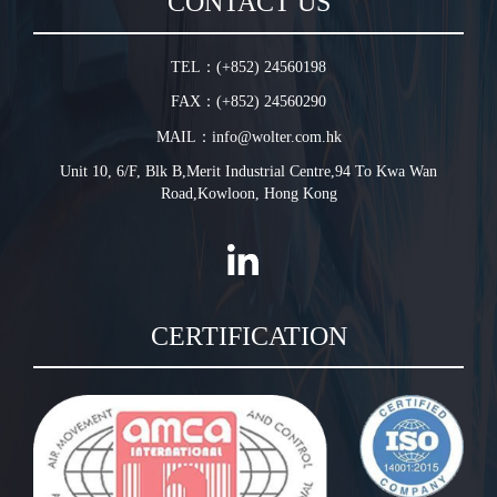
CONTACT US
Warranty Conditions
In-Line Tube Fan
Jet Fan
TEL：(+852) 24560198
Plug Fan
FAX：(+852) 24560290
HVLS Fan
MAIL：info@wolter.com.hk
Unit 10, 6/F, Blk B,Merit Industrial Centre,94 To Kwa Wan
Road,Kowloon, Hong Kong
CERTIFICATION