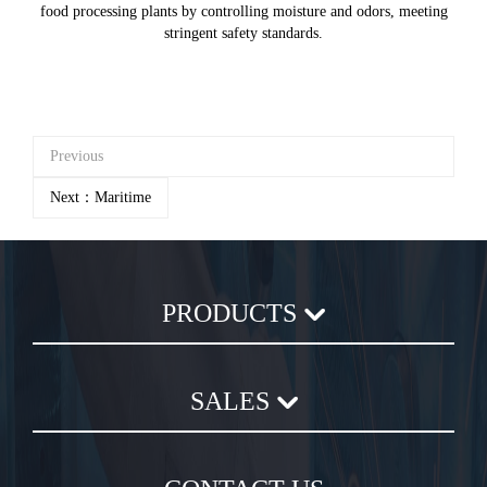
food processing plants by controlling moisture and odors, meeting
stringent safety standards.
Previous
Next：Maritime
PRODUCTS
Axial Flow Fan
SALES
Centrifugal Fan
Chemical Plastic Fan
Sales Terms and Conditions
In-Line Duct Fan