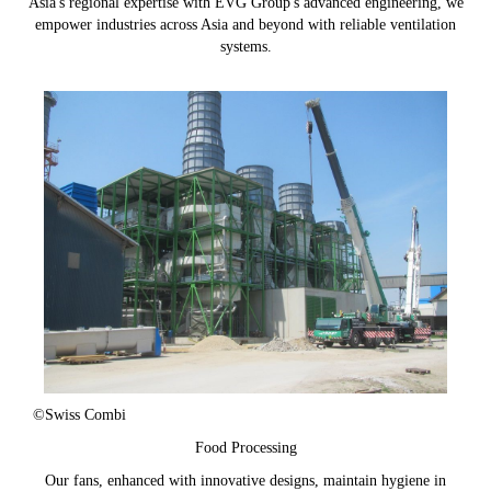
Asia's regional expertise with EVG Group's advanced engineering, we
empower industries across Asia and beyond with reliable ventilation
systems.
©Swiss Combi
Food Processing
Our fans, enhanced with innovative designs, maintain hygiene in