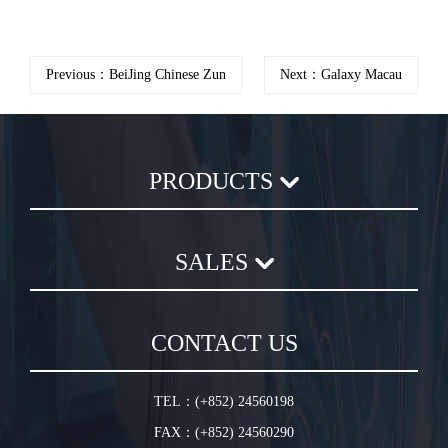
Previous：BeiJing Chinese Zun
Next：Galaxy Macau
PRODUCTS
Axial Flow Fan
SALES
Centrifugal Fan
Chemical Plastic Fan
Sales Terms and Conditions
In-Line Duct Fan
CONTACT US
Warranty Conditions
In-Line Tube Fan
Jet Fan
TEL：(+852) 24560198
Plug Fan
FAX：(+852) 24560290