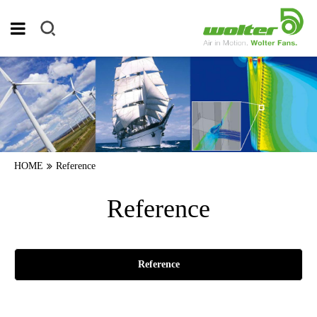
HOME
Reference
Reference
Reference