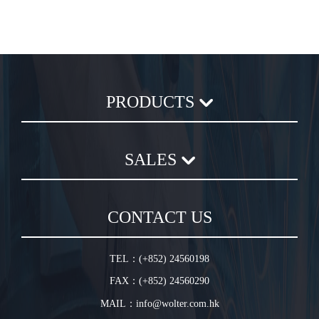
PRODUCTS
Axial Flow Fan
SALES
Centrifugal Fan
Chemical Plastic Fan
Sales Terms and Conditions
In-Line Duct Fan
CONTACT US
Warranty Conditions
In-Line Tube Fan
Jet Fan
TEL：(+852) 24560198
Plug Fan
FAX：(+852) 24560290
HVLS Fan
MAIL：info@wolter.com.hk