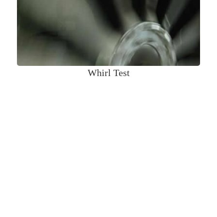
Whirl Test