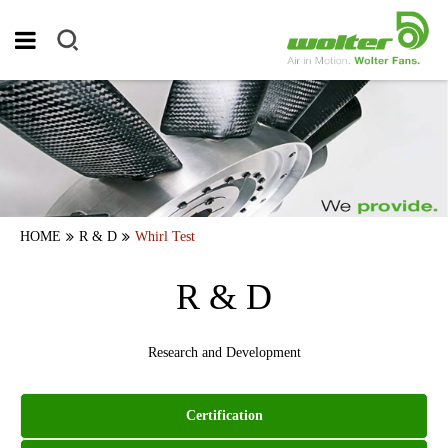
HOME
R & D
Whirl Test
R & D
Research and Development
Certification