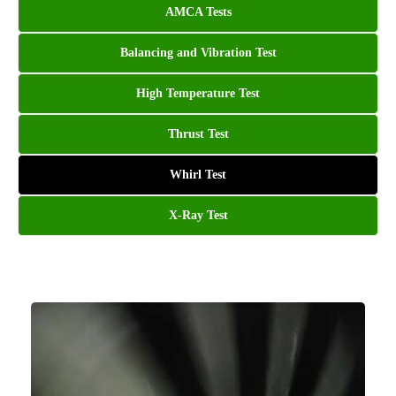
AMCA Tests
Balancing and Vibration Test
High Temperature Test
Thrust Test
Whirl Test
X-Ray Test