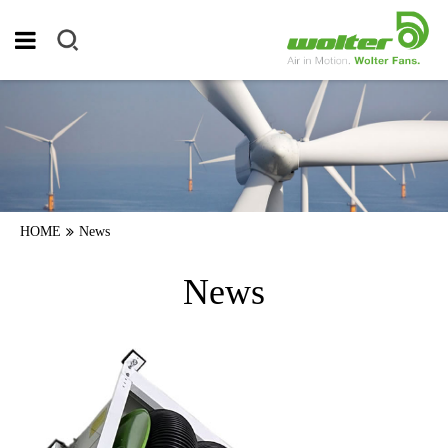
HOME
News
News