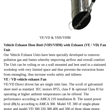
VE/VD & VHS/VHM
Vehicle Exhaust Hose Reel (VHS/VHM) with Exhaust (VE / VD) Fan
Unit
Our Vehicle Exhaust Units have been specially developed to removes
pollution gas and fumes whereby improving airflow and overall comfort.
The Unit can be ceiling or on a wall mounted and best used in a stationed
workshop with very limited space and thus prevents the extraction hoses
from entangling, thus increase works safety and tidiness.
VE / VD vehicle exhaust Fan
VE/VD Direct driven fan are single inlet fans. The scroll of galvanized
sheet steel as standard. IEC motors IP55, class F & optional Class H for
operating at higher ambient temperatures can be offered. The
performance according to AMCA 210 installation B. The sound power
level dB(A) according to AMCA 300. Model VE 300 of single-phase
motor and model VD 300,320,380.400 and 500 of three phase motor