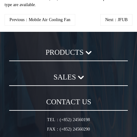
type are available.
Previous：Mobile Air Cooling Fan
Next：JFUB
PRODUCTS
Axial Flow Fan
SALES
Centrifugal Fan
Chemical Plastic Fan
Sales Terms and Conditions
In-Line Duct Fan
CONTACT US
Warranty Conditions
In-Line Tube Fan
Jet Fan
TEL：(+852) 24560198
Plug Fan
FAX：(+852) 24560290