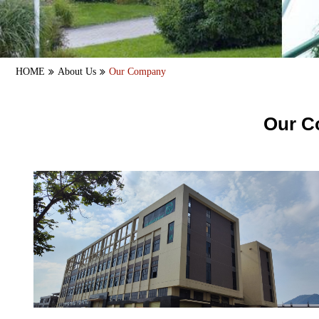
HOME
About Us
Our Company
Our C