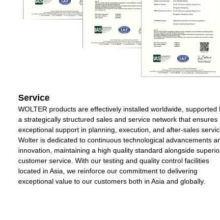
Service
WOLTER products are effectively installed worldwide, supported 
a strategically structured sales and service network that ensures
exceptional support in planning, execution, and after-sales servic
Wolter is dedicated to continuous technological advancements a
innovation, maintaining a high quality standard alongside superio
customer service. With our testing and quality control facilities
located in Asia, we reinforce our commitment to delivering
exceptional value to our customers both in Asia and globally.