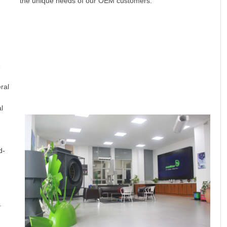
the unique needs of our OEM customers.
e
ral
l
d-
.