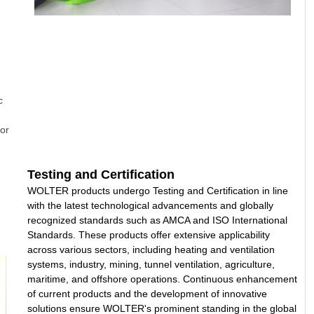
c
or
Testing and Certification
WOLTER products undergo Testing and Certification in line
with the latest technological advancements and globally
recognized standards such as AMCA and ISO International
Standards. These products offer extensive applicability
across various sectors, including heating and ventilation
systems, industry, mining, tunnel ventilation, agriculture,
maritime, and offshore operations. Continuous enhancement
of current products and the development of innovative
solutions ensure WOLTER's prominent standing in the global