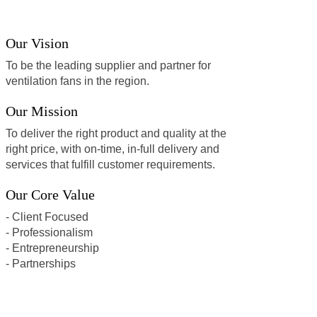
Our Vision
To be the leading supplier and partner for
ventilation fans in the region.
Our Mission
To deliver the right product and quality at the
right price, with on-time, in-full delivery and
services that fulfill customer requirements.
Our Core Value
- Client Focused
- Professionalism
- Entrepreneurship
- Partnerships