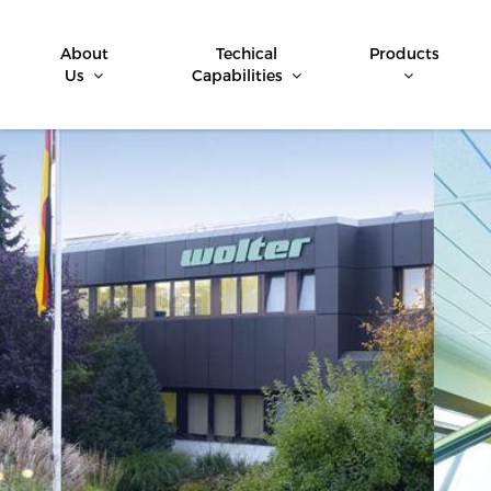
About
Techical
Products
Us
Capabilities