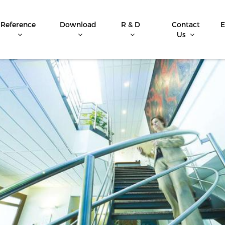
Reference
Download
R & D
Contact
E
Us