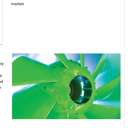
market.
by
e.
nd
r