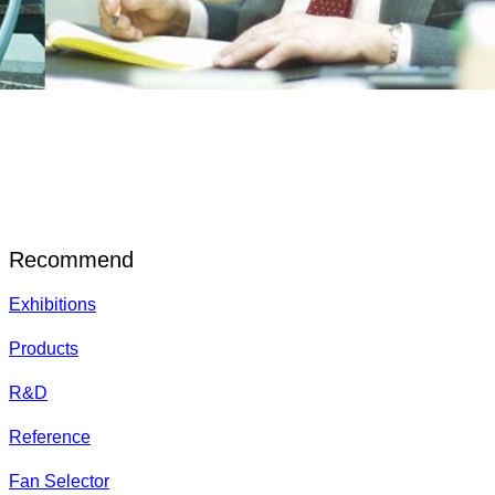
Recommend
Exhibitions
Products
R&D
Reference
Fan Selector