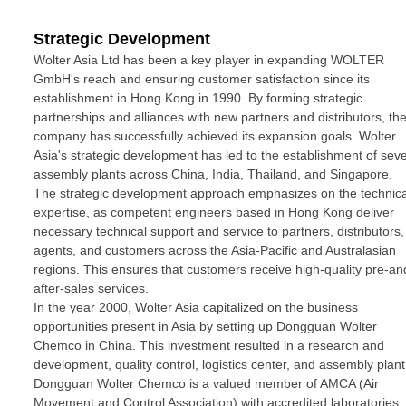
Strategic Development
Wolter Asia Ltd has been a key player in expanding WOLTER
GmbH's reach and ensuring customer satisfaction since its
establishment in Hong Kong in 1990. By forming strategic
partnerships and alliances with new partners and distributors, th
company has successfully achieved its expansion goals. Wolter
Asia's strategic development has led to the establishment of seve
assembly plants across China, India, Thailand, and Singapore.
The strategic development approach emphasizes on the technica
expertise, as competent engineers based in Hong Kong deliver
necessary technical support and service to partners, distributors,
agents, and customers across the Asia-Pacific and Australasian
regions. This ensures that customers receive high-quality pre-an
after-sales services.
In the year 2000, Wolter Asia capitalized on the business
opportunities present in Asia by setting up Dongguan Wolter
Chemco in China. This investment resulted in a research and
development, quality control, logistics center, and assembly plant
Dongguan Wolter Chemco is a valued member of AMCA (Air
Movement and Control Association) with accredited laboratories