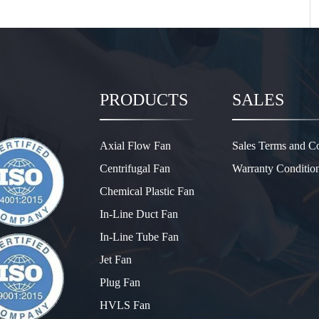
PRODUCTS
SALES
Axial Flow Fan
Sales Terms and Co
Centrifugal Fan
Warranty Conditio
Chemical Plastic Fan
In-Line Duct Fan
In-Line Tube Fan
Jet Fan
Plug Fan
HVLS Fan