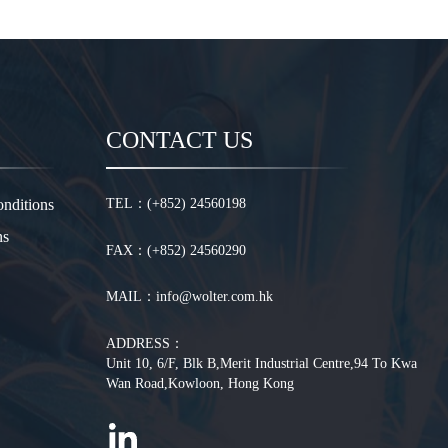
CONTACT US
nditions
TEL：(+852) 24560198
ns
FAX：(+852) 24560290
MAIL：info@wolter.com.hk
ADDRESS：
Unit 10, 6/F, Blk B,Merit Industrial Centre,94 To Kwa
Wan Road,Kowloon, Hong Kong