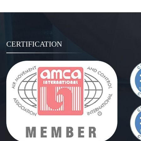
CERTIFICATION