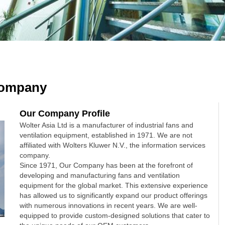
ompany
Our Company Profile
Wolter Asia Ltd is a manufacturer of industrial fans and
ventilation equipment, established in 1971. We are not
affiliated with Wolters Kluwer N.V., the information services
company.
Since 1971, Our Company has been at the forefront of
developing and manufacturing fans and ventilation
equipment for the global market. This extensive experience
has allowed us to significantly expand our product offerings
with numerous innovations in recent years. We are well-
equipped to provide custom-designed solutions that cater to