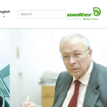
nglish