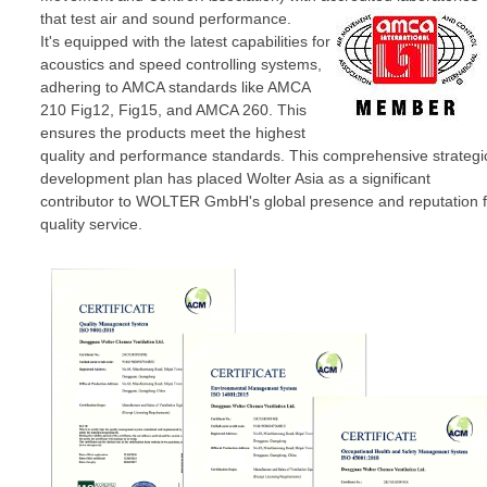
that test air and sound performance.
It's equipped with the latest capabilities for
acoustics and speed controlling systems,
adhering to AMCA standards like AMCA
210 Fig12, Fig15, and AMCA 260. This
ensures the products meet the highest
quality and performance standards. This comprehensive strategi
development plan has placed Wolter Asia as a significant
contributor to WOLTER GmbH's global presence and reputation f
quality service.