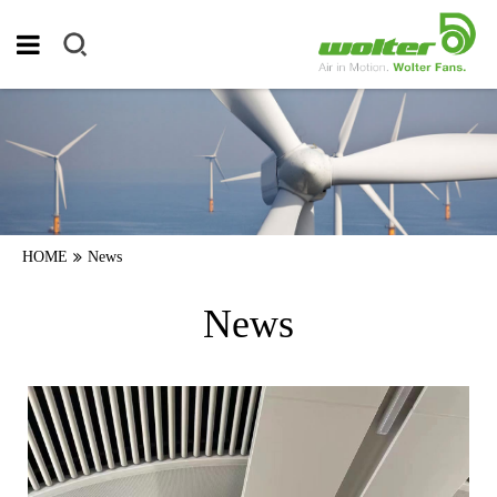
HOME
News
News