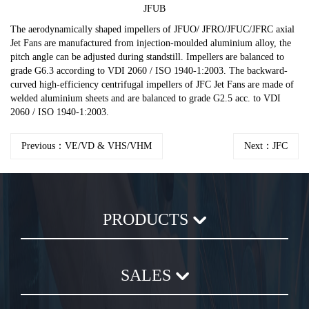
JFUB
The aerodynamically shaped impellers of JFUO/ JFRO/JFUC/JFRC axial
Jet Fans are manufactured from injection-moulded aluminium alloy, the
pitch angle can be adjusted during standstill. Impellers are balanced to
grade G6.3 according to VDI 2060 / ISO 1940-1:2003. The backward-
curved high-efficiency centrifugal impellers of JFC Jet Fans are made of
welded aluminium sheets and are balanced to grade G2.5 acc. to VDI
2060 / ISO 1940-1:2003.
Previous：VE/VD & VHS/VHM
Next：JFC
PRODUCTS
Axial Flow Fan
SALES
Centrifugal Fan
Chemical Plastic Fan