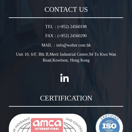
Sales Terms and Conditions
In-Line Duct Fan
CONTACT US
Warranty Conditions
In-Line Tube Fan
Jet Fan
TEL：(+852) 24560198
Plug Fan
FAX：(+852) 24560290
HVLS Fan
MAIL：info@wolter.com.hk
Unit 10, 6/F, Blk B,Merit Industrial Centre,94 To Kwa Wan
Road,Kowloon, Hong Kong
CERTIFICATION